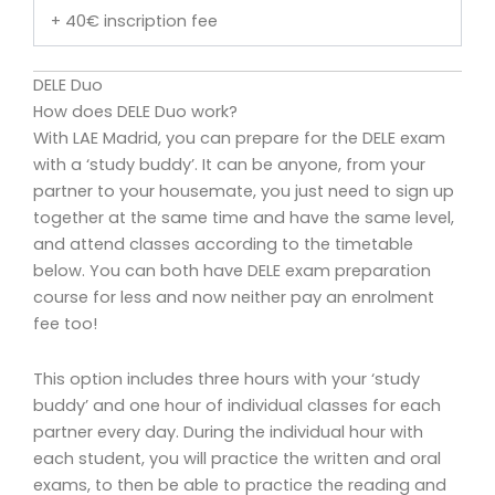
+ 40€ inscription fee
DELE Duo
How does DELE Duo work?
With LAE Madrid, you can prepare for the DELE exam
with a ‘study buddy’. It can be anyone, from your
partner to your housemate, you just need to sign up
together at the same time and have the same level,
and attend classes according to the timetable
below. You can both have DELE exam preparation
course for less and now neither pay an enrolment
fee too!
This option includes three hours with your ‘study
buddy’ and one hour of individual classes for each
partner every day. During the individual hour with
each student, you will practice the written and oral
exams, to then be able to practice the reading and