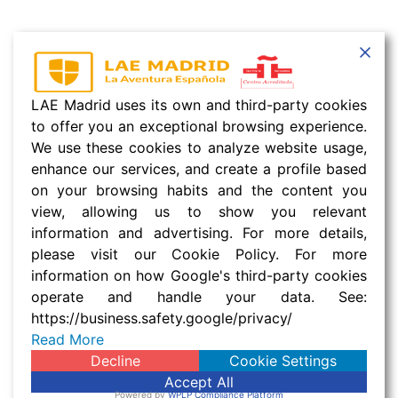
LAE Madrid uses its own and third-party cookies
to offer you an exceptional browsing experience.
We use these cookies to analyze website usage,
enhance our services, and create a profile based
on your browsing habits and the content you
view, allowing us to show you relevant
information and advertising. For more details,
please visit our Cookie Policy. For more
information on how Google's third-party cookies
operate and handle your data. See:
https://business.safety.google/privacy/
Read More
Decline
Cookie Settings
Accept All
Powered by
WPLP Compliance Platform