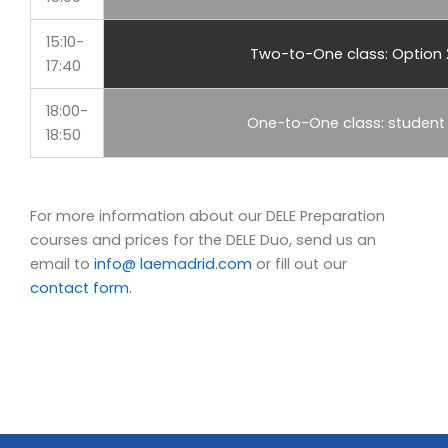
15:10-
Two-to-One class: Option 
17:40
18:00-
One-to-One class: student
18:50
For more information about our DELE Preparation
courses and prices for the DELE Duo, send us an
email to
info@ laemadrid.com
or fill out our
contact form.