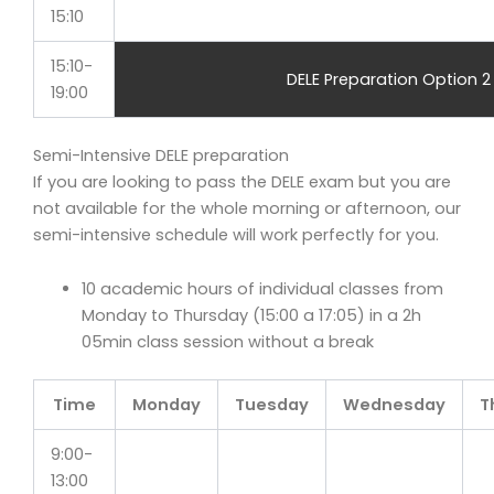
15:10
15:10-
DELE Preparation Option 2
19:00
Semi-Intensive DELE preparation
If you are looking to pass the DELE exam but you are
not available for the whole morning or afternoon, our
semi-intensive schedule will work perfectly for you.
10 academic hours of individual classes from
Monday to Thursday (15:00 a 17:05) in a 2h
05min class session without a break
Time
Monday
Tuesday
Wednesday
T
9:00-
13:00