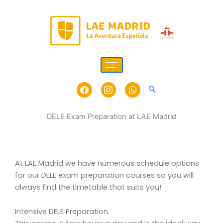
Skip
to
content
Facebook
Icon-
Whatsapp
instagram-
1
DELE Exam Preparation at LAE Madrid
At LAE Madrid we have numerous schedule options
for our DELE exam preparation courses so you will
always find the timetable that suits you!
Intensive DELE Preparation