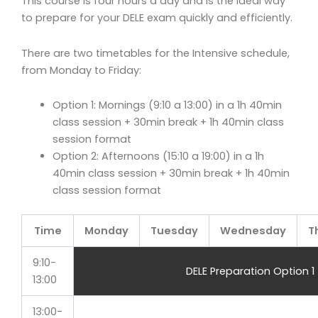
This course is four hours a day and is the ideal way
to prepare for your DELE exam quickly and efficiently.
There are two timetables for the Intensive schedule,
from Monday to Friday:
Option 1: Mornings (9:10 a 13:00) in a 1h 40min
class session + 30min break + 1h 40min class
session format
Option 2: Afternoons (15:10 a 19:00) in a 1h
40min class session + 30min break + 1h 40min
class session format
Time
Monday
Tuesday
Wednesday
T
9:10-
DELE Preparation Option 1
13:00
13:00-