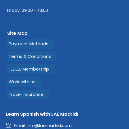
Friday: 09:00 – 18:00
Site Map
Payment Methods
Terms & Conditions
FEDELE Membership
Work with us
Travel Insurance
Learn Spanish with LAE Madrid!
Email:
info@laemadrid.com