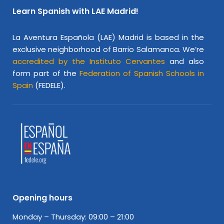
Learn Spanish with LAE Madrid!
La Aventura Española (LAE) Madrid is based in the
exclusive neighborhood of Barrio Salamanca. We’re
accredited by the Instituto Cervantes
and also
form part of the
Federation of Spanish Schools in
Spain
(FEDELE).
Opening hours
Monday – Thursday: 09:00 – 21:00