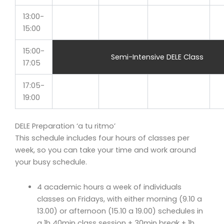
13:00-
15:00
15:00-
Semi-Intensive DELE Class
17:05
17:05-
19:00
DELE Preparation ‘a tu ritmo’
This schedule includes four hours of classes per
week, so you can take your time and work around
your busy schedule.
4 academic hours a week of individuals
classes on Fridays, with either morning (9.10 a
13.00) or afternoon (15.10 a 19.00) schedules in
a 1h 40min class session + 30min break + 1h