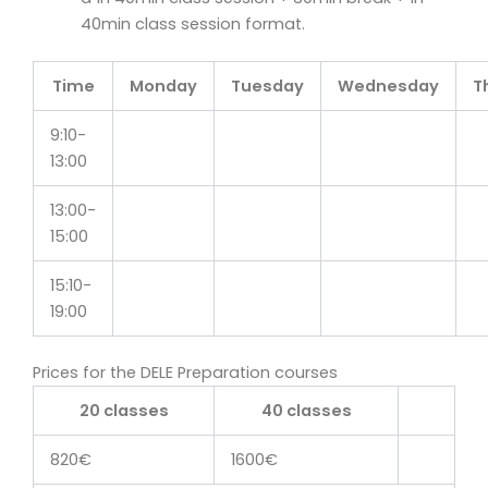
40min class session format.
Time
Monday
Tuesday
Wednesday
T
9:10-
13:00
13:00-
15:00
15:10-
19:00
Prices for the DELE Preparation courses
20 classes
40 classes
820€
1600€