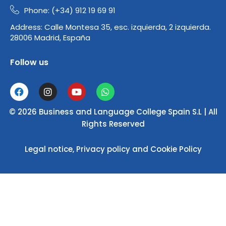
Phone: (+34) 912 19 69 91
Address:
Calle Montesa 35, esc. izquierda, 2 izquierda.
28006 Madrid, España
Follow us
F
I
Y
W
a
n
o
h
c
s
u
a
© 2026 Business and Language College Spain S.L | All
e
t
t
t
b
a
u
s
Rights Reserved
o
g
b
a
o
r
e
p
Legal notice
,
Privacy policy
and
Cookie Policy
k
a
p
m