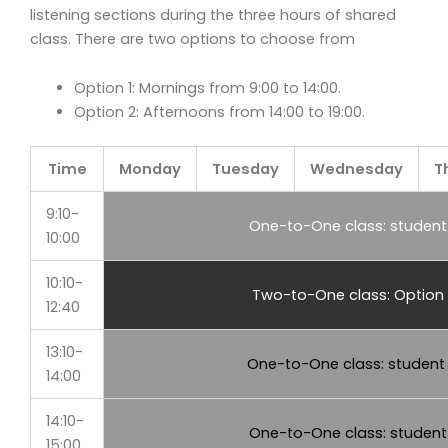
listening sections during the three hours of shared
class. There are two options to choose from
Option 1: Mornings from 9:00 to 14:00.
Option 2: Afternoons from 14:00 to 19:00.
Time
Monday
Tuesday
Wednesday
T
9:10-
One-to-One class: student 
10:00
10:10-
Two-to-One class: Option 
12:40
13:10-
One-to-One class: student
14:00
14:10-
One-to-One class: student 
15:00