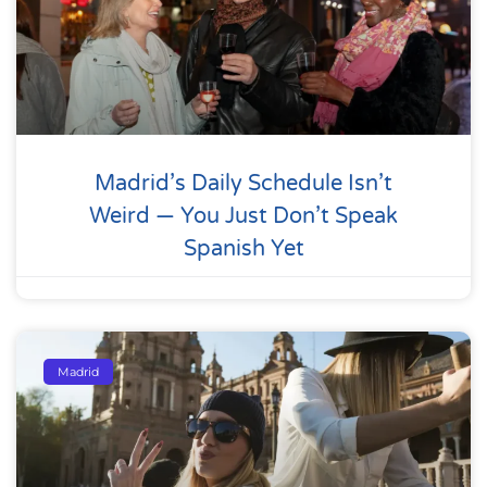
Madrid’s Daily Schedule Isn’t
Weird — You Just Don’t Speak
Spanish Yet
Madrid