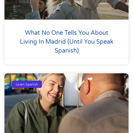
What No One Tells You About
Living In Madrid (Until You Speak
Spanish)
Learn Spanish