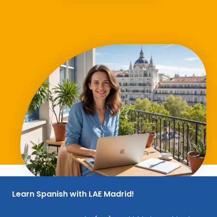
Learn Spanish with LAE Madrid!