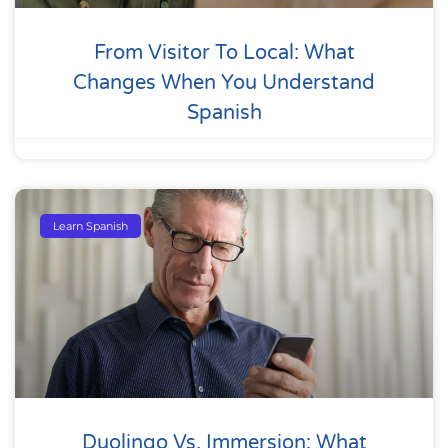
From Visitor To Local: What
Changes When You Understand
Spanish
Learn Spanish
Duolingo Vs. Immersion: What