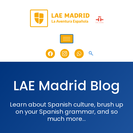
Skip
to
content
Facebook
Icon-
Whatsapp
instagram-
1
LAE Madrid Blog
Learn about Spanish culture, brush up
on your Spanish grammar, and so
much more…