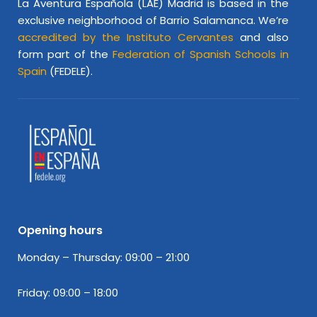
La Aventura Española (LAE) Madrid is based in the
exclusive neighborhood of Barrio Salamanca. We’re
accredited by the Instituto Cervantes
and also
form part of the
Federation of Spanish Schools in
Spain
(FEDELE).
Opening hours
Monday – Thursday: 09:00 – 21:00
Friday: 09:00 – 18:00