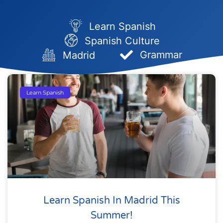
Learn Spanish
Spanish Culture
Grammar
Madrid
Page
Page
Page
Page
Page
Learn Spanish
Learn Spanish In Madrid This
Summer!