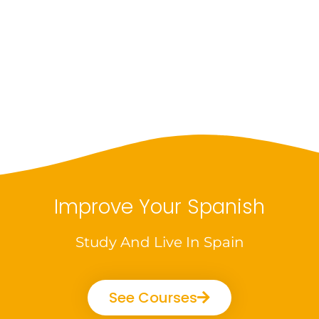
Improve Your Spanish
Study And Live In Spain
See Courses