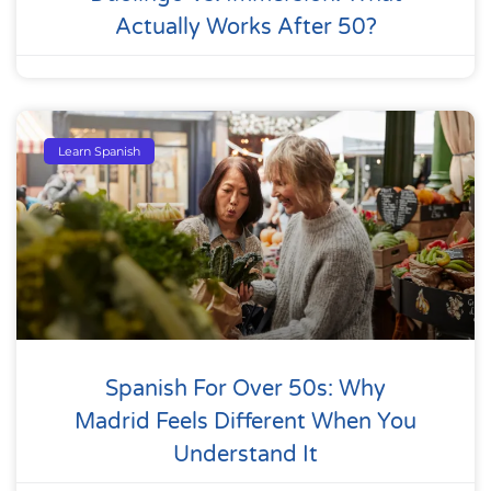
Actually Works After 50?
Learn Spanish
Spanish For Over 50s: Why
Madrid Feels Different When You
Understand It