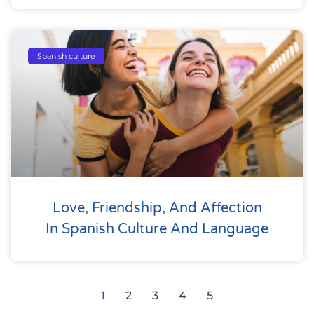
Spanish culture
Love, Friendship, And Affection
In Spanish Culture And Language
1
2
3
4
5