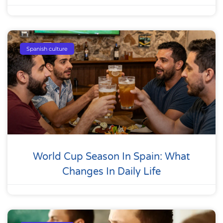
Spanish culture
World Cup Season In Spain: What
Changes In Daily Life