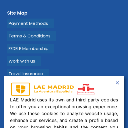
Site Map
Payment Methods
Terms & Conditions
FEDELE Membership
Work with us
Travel Insurance
Learn Spanish with LAE Madrid!
LAE Madrid uses its own and third-party cookies
Email:
info@laemadrid.com
to offer you an exceptional browsing experience.
We use these cookies to analyze website usage,
Phone: (+34) 912 19 69 91
enhance our services, and create a profile based
Address:
Calle Montesa 35, esc. izquierda, 2 izquierda.
on your browsing habits and the content you