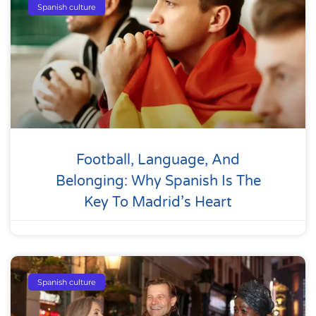
Spanish culture
Football, Language, And
Belonging: Why Spanish Is The
Key To Madrid’s Heart
Spanish culture