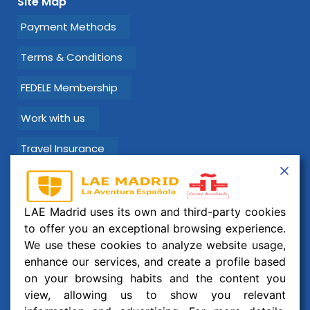
Site Map
Payment Methods
Terms & Conditions
FEDELE Membership
Work with us
Travel Insurance
Learn Spanish with LAE Madrid!
LAE Madrid uses its own and third-party cookies
Email:
info@laemadrid.com
to offer you an exceptional browsing experience.
We use these cookies to analyze website usage,
Phone: (+34) 912 19 69 91
enhance our services, and create a profile based
Address:
Calle Montesa 35, esc. izquierda, 2 izquierda.
on your browsing habits and the content you
28006 Madrid, España
view, allowing us to show you relevant