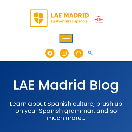
Skip
to
content
Facebook
Icon-
Whatsapp
instagram-
1
LAE Madrid Blog
Learn about Spanish culture, brush up
on your Spanish grammar, and so
much more…