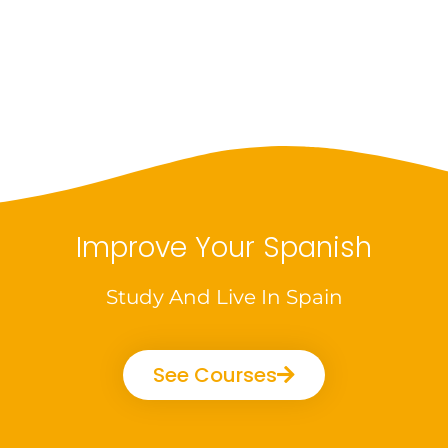
Improve Your Spanish
Study And Live In Spain
See Courses