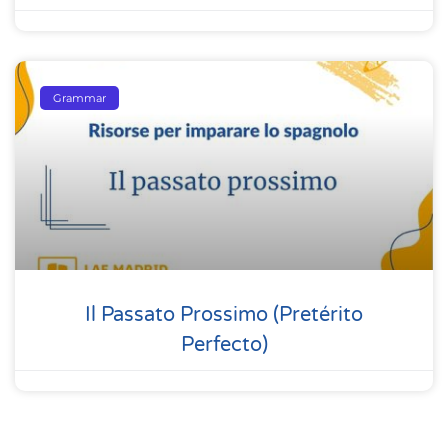
Grammar
Il Passato Prossimo (pretérito
Perfecto)