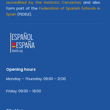
accredited by the Instituto Cervantes
and also
form part of the
Federation of Spanish Schools in
Spain
(FEDELE).
Opening hours
Monday – Thursday: 09:00 – 21:00
Friday: 09:00 – 18:00