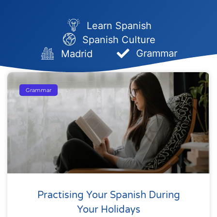
Learn Spanish
Spanish Culture
Grammar
Madrid
Grammar
Practising Your Spanish During
Your Holidays