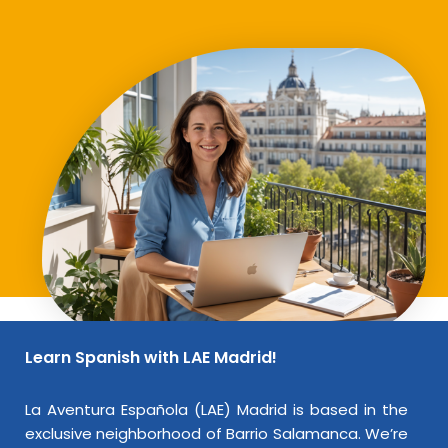
Learn Spanish with LAE Madrid!
La Aventura Española (LAE) Madrid is based in the
exclusive neighborhood of Barrio Salamanca. We’re