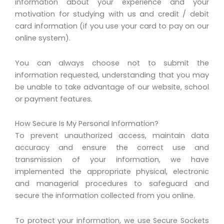
information about your experience and your
motivation for studying with us and credit / debit
card information (if you use your card to pay on our
online system).
You can always choose not to submit the
information requested, understanding that you may
be unable to take advantage of our website, school
or payment features.
How Secure Is My Personal Information?
To prevent unauthorized access, maintain data
accuracy and ensure the correct use and
transmission of your information, we have
implemented the appropriate physical, electronic
and managerial procedures to safeguard and
secure the information collected from you online.
To protect your information, we use Secure Sockets