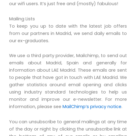
our wifi users. It’s just free and (mostly) fabulous!
Mailing Lists
To keep you up to date with the latest job offers
from our partners in Madrid, we send daily emails to
our ex-graduates.
We use a third party provider, Mailchimp, to send out
emails about Madrid, Spain and generally for
information about LAE Madrid. These emails are sent
to people that have got in touch with LAE Madrid. We
gather statistics around email opening and clicks
using industry standard technologies to help us
monitor and improve our e-newsletter. For more
information, please see
MailChimp’s privacy notice
.
You can unsubscribe to general mailings at any time
of the day or night by clicking the unsubscribe link at