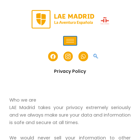
Skip
to
content
Facebook
Icon-
Whatsapp
instagram-
1
Privacy Policy
Who we are
LAE Madrid takes your privacy extremely seriously
and we always make sure your data and information
is safe and secure at all times.
We would never sell your information to other