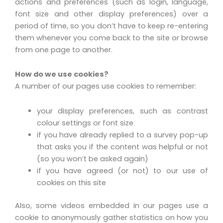
actions and preferences (such as login, language,
font size and other display preferences) over a
period of time, so you don’t have to keep re-entering
them whenever you come back to the site or browse
from one page to another.
How do we use cookies?
A number of our pages use cookies to remember:
your display preferences, such as contrast
colour settings or font size
if you have already replied to a survey pop-up
that asks you if the content was helpful or not
(so you won’t be asked again)
if you have agreed (or not) to our use of
cookies on this site
Also, some videos embedded in our pages use a
cookie to anonymously gather statistics on how you