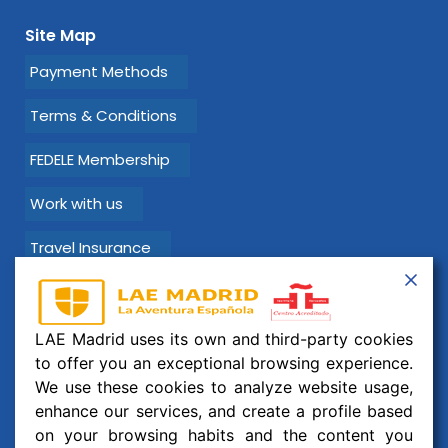
Site Map
Payment Methods
Terms & Conditions
FEDELE Membership
Work with us
Travel Insurance
Learn Spanish with LAE Madrid!
LAE Madrid uses its own and third-party cookies
Email:
info@laemadrid.com
to offer you an exceptional browsing experience.
We use these cookies to analyze website usage,
Phone: (+34) 912 19 69 91
enhance our services, and create a profile based
Address:
Calle Montesa 35, esc. izquierda, 2 izquierda.
on your browsing habits and the content you
28006 Madrid, España