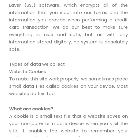
Layer (SSL) software, which encrypts all of the
information that you input into our forms and the
information you provide when performing a credit
card transaction. We do our best to make sure
everything is nice and safe, but as with any
information stored digitally, no system is absolutely
safe.
Types of data we collect
Website Cookies
To make this site work properly, we sometimes place
small data files called cookies on your device. Most
websites do this too.
What are cookies?
A cookie is a small text file that a website saves on
your computer or mobile device when you visit the
site. It enables the website to remember your