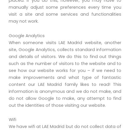
placed. If you do this, however, you may have to
manually adjust some preferences every time you
visit a site and some services and functionalities
may not work.
Google Analytics
When someone visits LAE Madrid website, another
site, Google Analytics, collects standard information
and details of visitors. We do this to find out things
such as the number of visitors to the website and to
see how our website works for you – if we need to
make improvements and what type of fantastic
content our LAE Madrid family likes to read! This
information is anonymous and we do not make, and
do not allow Google to make, any attempt to find
out the identities of those visiting our website.
Wifi
We have wifi at LAE Madrid but do not collect data of