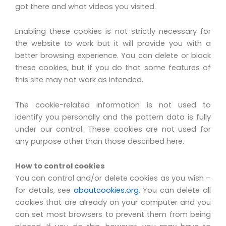
got there and what videos you visited.
Enabling these cookies is not strictly necessary for
the website to work but it will provide you with a
better browsing experience. You can delete or block
these cookies, but if you do that some features of
this site may not work as intended.
The cookie-related information is not used to
identify you personally and the pattern data is fully
under our control. These cookies are not used for
any purpose other than those described here.
How to control cookies
You can control and/or delete cookies as you wish –
for details, see
aboutcookies.org
. You can delete all
cookies that are already on your computer and you
can set most browsers to prevent them from being