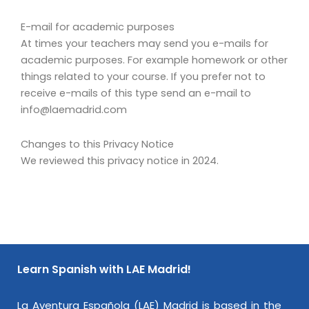
E-mail for academic purposes
At times your teachers may send you e-mails for
academic purposes. For example homework or other
things related to your course. If you prefer not to
receive e-mails of this type send an e-mail to
info@laemadrid.com
Changes to this Privacy Notice
We reviewed this privacy notice in 2024.
Learn Spanish with LAE Madrid!
La Aventura Española (LAE) Madrid is based in the