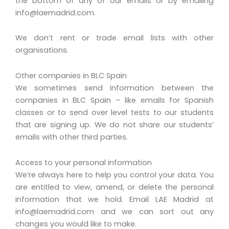
the bottom of any of our emails or by emailing
info@laemadrid.com
.
We don’t rent or trade email lists with other
organisations.
Other companies in BLC Spain
We sometimes send information between the
companies in BLC Spain – like emails for Spanish
classes or to send over level tests to our students
that are signing up. We do not share our students’
emails with other third parties.
Access to your personal information
We’re always here to help you control your data. You
are entitled to view, amend, or delete the personal
information that we hold. Email LAE Madrid at
info@laemadrid.com
and we can sort out any
changes you would like to make.