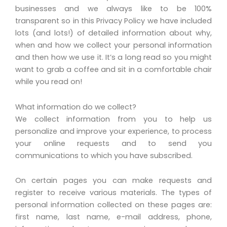
businesses and we always like to be 100%
transparent so in this Privacy Policy we have included
lots (and lots!) of detailed information about why,
when and how we collect your personal information
and then how we use it. It’s a long read so you might
want to grab a coffee and sit in a comfortable chair
while you read on!
What information do we collect?
We collect information from you to help us
personalize and improve your experience, to process
your online requests and to send you
communications to which you have subscribed.
On certain pages you can make requests and
register to receive various materials. The types of
personal information collected on these pages are:
first name, last name, e-mail address, phone,