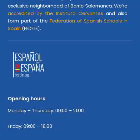
exclusive neighborhood of Barrio Salamanca. We’re
accredited by the Instituto Cervantes
and also
form part of the
Federation of Spanish Schools in
Spain
(FEDELE).
Opening hours
Monday – Thursday: 09:00 – 21:00
Friday: 09:00 – 18:00