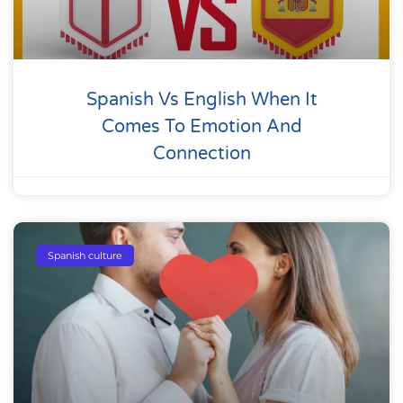
Spanish Vs English When It
Comes To Emotion And
Connection
Spanish culture