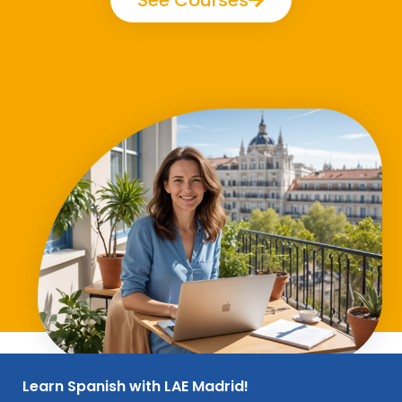
Learn Spanish with LAE Madrid!