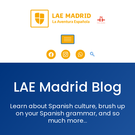
Skip
to
content
Facebook
Icon-
Whatsapp
instagram-
1
LAE Madrid Blog
Learn about Spanish culture, brush up
on your Spanish grammar, and so
much more…