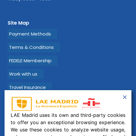
Site Map
Payment Methods
Terms & Conditions
FEDELE Membership
Work with us
Travel Insurance
Learn Spanish with LAE Madrid!
LAE Madrid uses its own and third-party cookies
Email:
info@laemadrid.com
to offer you an exceptional browsing experience.
We use these cookies to analyze website usage,
Phone: (+34) 912 19 69 91