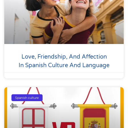
Love, Friendship, And Affection
In Spanish Culture And Language
Spanish culture