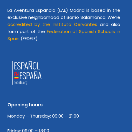
La Aventura Española (LAE) Madrid is based in the
exclusive neighborhood of Barrio Salamanca. We’re
accredited by the Instituto Cervantes
and also
form part of the
Federation of Spanish Schools in
Spain
(FEDELE).
Opening hours
Monday – Thursday: 09:00 – 21:00
Friday: 09:00 – 18:00