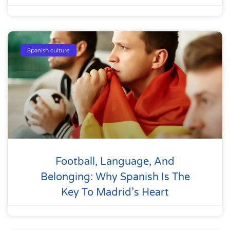
Spanish culture
Football, Language, And
Belonging: Why Spanish Is The
Key To Madrid’s Heart