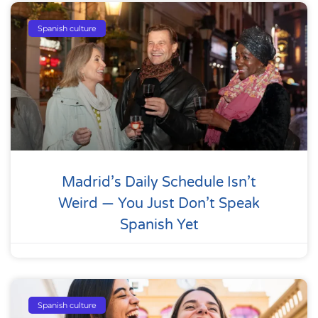
Spanish culture
Madrid’s Daily Schedule Isn’t
Weird — You Just Don’t Speak
Spanish Yet
Spanish culture