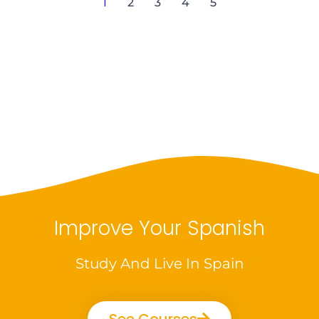
1
2
3
4
5
Improve Your Spanish
Study And Live In Spain
See Courses