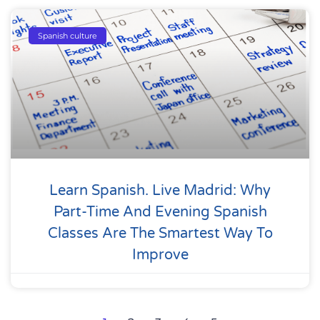
Spanish culture
Learn Spanish. Live Madrid: Why
Part-Time And Evening Spanish
Classes Are The Smartest Way To
Improve