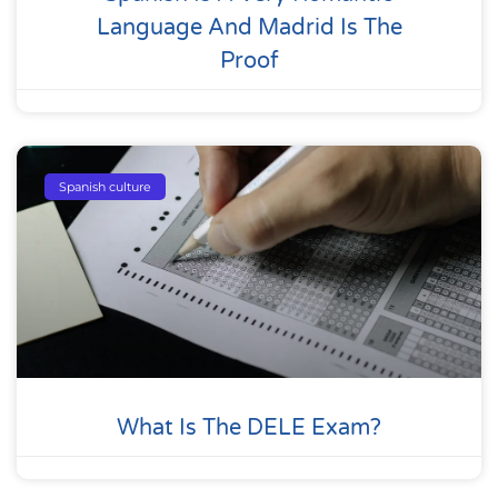
Language And Madrid Is The
Proof
Spanish culture
What Is The DELE Exam?