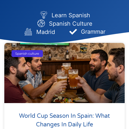
Learn Spanish
Spanish Culture
Grammar
Madrid
Page
Page
Page
Page
Page
Spanish culture
World Cup Season In Spain: What
Changes In Daily Life