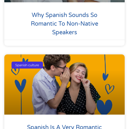
Why Spanish Sounds So
Romantic To Non-Native
Speakers
Spanish culture
Spanish Is A Very Romantic