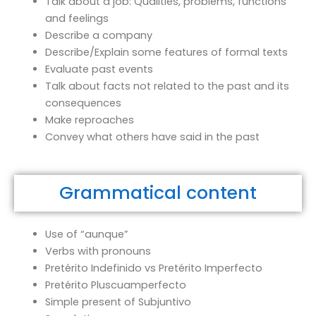
Talk about a job: Qualities, problems, functions
and feelings
Describe a company
Describe/Explain some features of formal texts
Evaluate past events
Talk about facts not related to the past and its
consequences
Make reproaches
Convey what others have said in the past
Grammatical content
Use of “aunque”
Verbs with pronouns
Pretérito Indefinido vs Pretérito Imperfecto
Pretérito Pluscuamperfecto
Simple present of Subjuntivo