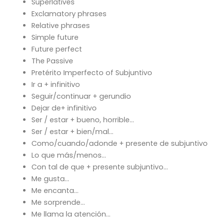
Superlatives
Exclamatory phrases
Relative phrases
Simple future
Future perfect
The Passive
Pretérito Imperfecto of Subjuntivo
Ir a + infinitivo
Seguir/continuar + gerundio
Dejar de+ infinitivo
Ser / estar + bueno, horrible…
Ser / estar + bien/mal…
Como/cuando/adonde + presente de subjuntivo
Lo que más/menos…
Con tal de que + presente subjuntivo…
Me gusta…
Me encanta…
Me sorprende…
Me llama la atención…