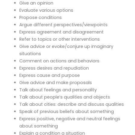
Give an opinion
Evaluate various options
Propose conditions
Argue different perspectives/viewpoints
Express agreement and disagreement
Refer to topics or other interventions
Give advice or evoke/conjure up imaginary
situations
Comment on actions and behaviors
Express desires and repudiation
Express cause and purpose
Give advice and make proposals
Talk about feelings and personality
Talk about people’s qualities and objects
Talk about cities: describe and discuss qualities
Speak of previous beliefs about something
Express positive, negative and neutral feelings
about something
Explain a condition a situation