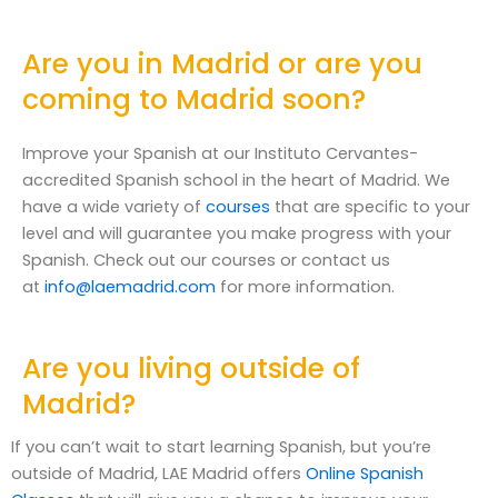
Are you in Madrid or are you
coming to Madrid soon?
Improve your Spanish at our Instituto Cervantes-
accredited Spanish school in the heart of Madrid. We
have a wide variety of
courses
that are specific to your
level and will guarantee you make progress with your
Spanish. Check out our courses or contact us
at
info@laemadrid.com
for more information.
Are you living outside of
Madrid?
If you can’t wait to start learning Spanish, but you’re
outside of Madrid, LAE Madrid offers
Online Spanish