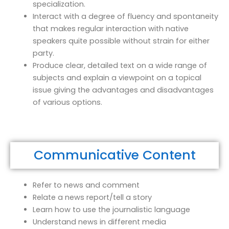
specialization.
Interact with a degree of fluency and spontaneity
that makes regular interaction with native
speakers quite possible without strain for either
party.
Produce clear, detailed text on a wide range of
subjects and explain a viewpoint on a topical
issue giving the advantages and disadvantages
of various options.
Communicative Content
Refer to news and comment
Relate a news report/tell a story
Learn how to use the journalistic language
Understand news in different media