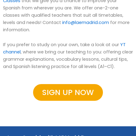
Classes
that will give you a chance to improve your
Spanish from wherever you are. We offer one-2-one
classes with qualified teachers that suit all timetables,
levels and needs! Contact
info@laemadrid.com
for more
information.
If you prefer to study on your own, take a look at our
YT
channel
, where we bring our teaching to you: offering clear
grammar explanations, vocabulary lessons, cultural tips,
and Spanish listening practice for all levels (A1–C1).
SIGN UP NOW