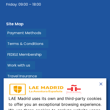
Friday: 09:00 – 18:00
Site Map
Payment Methods
Terms & Conditions
FEDELE Membership
Work with us
Travel Insurance
Learn Spanish with LAE Madrid!
LAE Madrid uses its own and third-party cookies
Email:
info@laemadrid.com
to offer you an exceptional browsing experience.