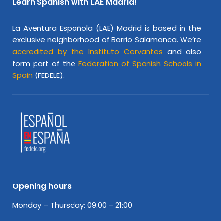
Learn Spanish with LAE Madrid!
La Aventura Española (LAE) Madrid is based in the
exclusive neighborhood of Barrio Salamanca. We’re
accredited by the Instituto Cervantes
and also
form part of the
Federation of Spanish Schools in
Spain
(FEDELE).
Opening hours
Monday – Thursday: 09:00 – 21:00