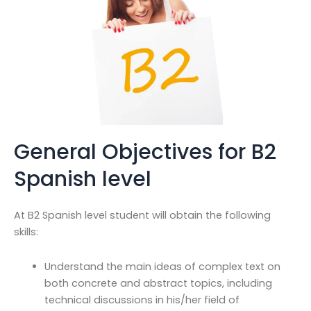
General Objectives for B2
Spanish level
At B2 Spanish level student will obtain the following
skills:
Understand the main ideas of complex text on
both concrete and abstract topics, including
technical discussions in his/her field of