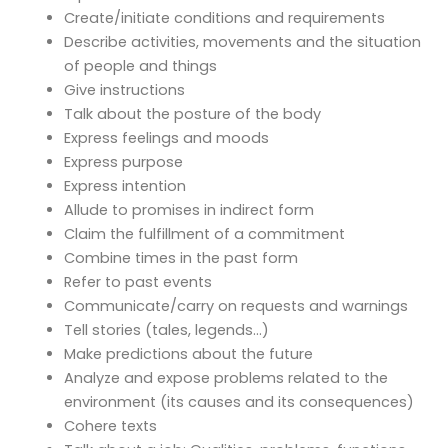
Create/initiate conditions and requirements
Describe activities, movements and the situation
of people and things
Give instructions
Talk about the posture of the body
Express feelings and moods
Express purpose
Express intention
Allude to promises in indirect form
Claim the fulfillment of a commitment
Combine times in the past form
Refer to past events
Communicate/carry on requests and warnings
Tell stories (tales, legends…)
Make predictions about the future
Analyze and expose problems related to the
environment (its causes and its consequences)
Cohere texts